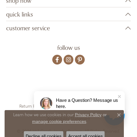
shop now
quick links
customer service
follow us
Have a Question? Message us
here.
Return Policy
Privacy Policy
Terms & Conditions
Privacy Policy
or
Learn how we use cookies in our
Close c
Accessibility Statement
manage cookie preferences
.
© 2026 Vail Creek Jewelry Designs. All Rights Reserved.
Decline all cookies
Accept all cookies