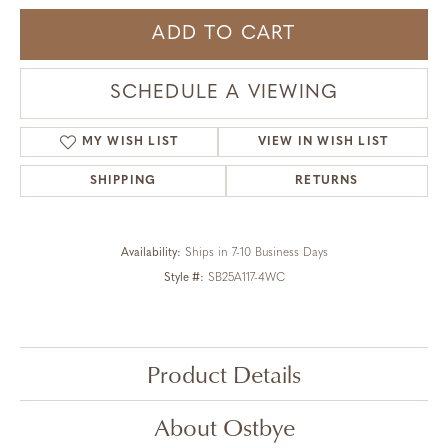
ADD TO CART
SCHEDULE A VIEWING
MY WISH LIST
VIEW IN WISH LIST
SHIPPING
RETURNS
Availability:
Ships in 7-10 Business Days
Style #:
SB25A117-4WC
Product Details
About Ostbye