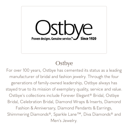
Ostbye
For over 100 years, Ostbye has cemented its status as a leading
manufacturer of bridal and fashion jewelry. Through the four
generations of family-owned leadership, Ostbye always has
stayed true to its mission of exemplary quality, service and value.
Ostbye's collections include Forever Elegant® Bridal, Ostbye
Bridal, Celebration Bridal, Diamond Wraps & Inserts, Diamond
Fashion & Anniversary, Diamond Pendants & Earrings,
Shimmering Diamonds®, Sparkle Lane™, Diva Diamonds® and
Men's Jewelry.