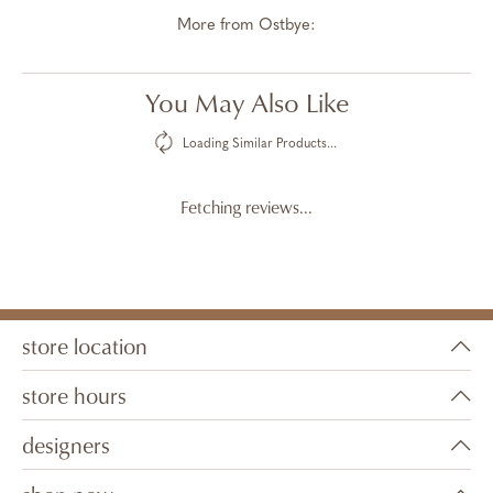
More from Ostbye:
You May Also Like
Loading Similar Products...
Fetching reviews...
store location
store hours
designers