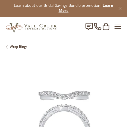
Learn about our Bridal Savings Bundle promotion!
Learn
More
Toggle Sho
Wrap Rings