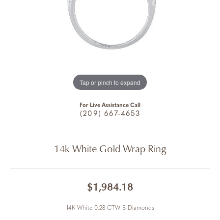
Tap or pinch to expand
For Live Assistance Call
(209) 667-4653
14k White Gold Wrap Ring
$1,984.18
14K White 0.28 CTW B Diamonds